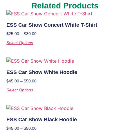
Related Products
ESS Car Show Concert White T-Shirt
$
25.00
–
$
30.00
Select Options
ESS Car Show White Hoodie
$
45.00
–
$
50.00
Select Options
ESS Car Show Black Hoodie
$
45.00
–
$
50.00