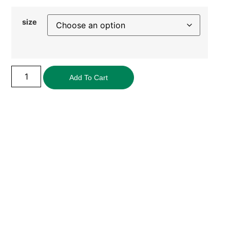
size
Add To Cart