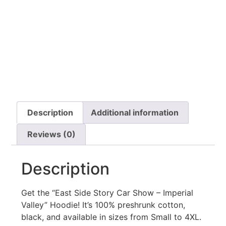
Description
Additional information
Reviews (0)
Description
Get the “East Side Story Car Show – Imperial
Valley” Hoodie! It’s 100% preshrunk cotton,
black, and available in sizes from Small to 4XL.