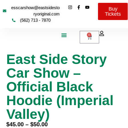
esscarshow@eastsidesto
Buy
Tickets
ryoriginal.com
(562) 713 - 7870
0
About Us
Contact Us
East Side Story
Car Show –
Official Black
Hoodie (Imperial
Valley)
$
45.00
–
$
50.00