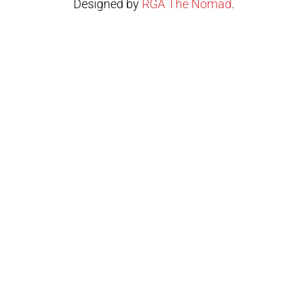
Designed by
RGA The Nomad
.