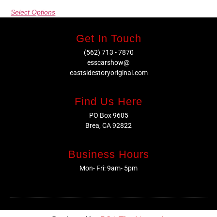
Select Options
Get In Touch
(562) 713 - 7870
esscarshow@
eastsidestoryoriginal.com
Find Us Here
PO Box 9605
Brea, CA 92822
Business Hours
Mon- Fri: 9am- 5pm